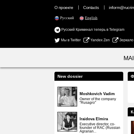
О проекте
Contacts
inform@rucrimi
Русский
English
Русский Криминал теперь в Telegram
Мы в Twitter
Yandex Zen
Зеркало
MA
New dossier
Ф
Moshkovich Vadim
Owner of the company
"Rusagro"
К
Iraidova Elmira
Executive director, co-
founder of RAC (Russian
Agrarian...