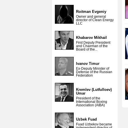
Roitman Evgeniy
Owner and general
director of Clean Energy
LLC
Khabarov Mikhail
First Deputy President
and Chairman of the
Board of the...
Ivanov Timur
Ex-Deputy Minister of
Defense of the Russian
Federation
Kremlev (Lutfulloev)
Umar
President of the
International Boxing
Association (AIBA)
Uzbek Fuad
Fuad Uzbekov became
independent director of