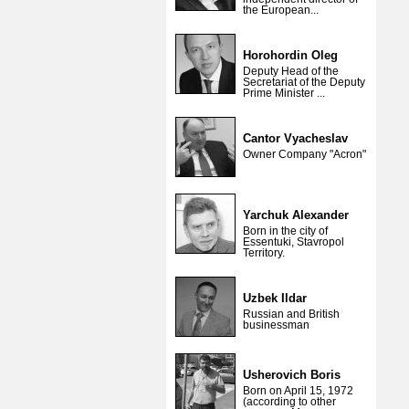
the European...
Horohordin Oleg
Deputy Head of the
Secretariat of the Deputy
Prime Minister ...
Cantor Vyacheslav
Owner Company "Acron"
Yarchuk Alexander
Born in the city of
Essentuki, Stavropol
Territory.
Uzbek Ildar
Russian and British
businessman
Usherovich Boris
Born on April 15, 1972
(according to other