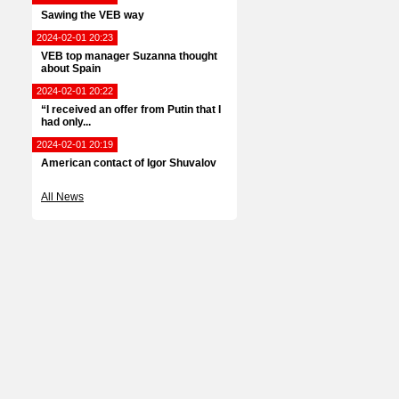
Sawing the VEB way
2024-02-01 20:23
VEB top manager Suzanna thought
about Spain
2024-02-01 20:22
“I received an offer from Putin that I
had only...
2024-02-01 20:19
American contact of Igor Shuvalov
All News