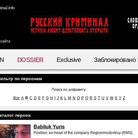
nal.info
Русский Криминал
Слов
ор
ИСТИНА ЛЮБИТ ДЕЙСТВОВАТЬ ОТКРЫТО
 сайта
IN
DOSSIER
Exclusive
Заблокировано
ильтр по персонам
Поиск по алфавиту:
Все
A
B
C
D
E
F
G
H
I
J
K
L
M
N
O
P
Q
R
S
T
U
V
W
X
Y
Z
аталог персон
Babiluk Yuris
Position: ex-head of the company Regionmostostroy (RMS)