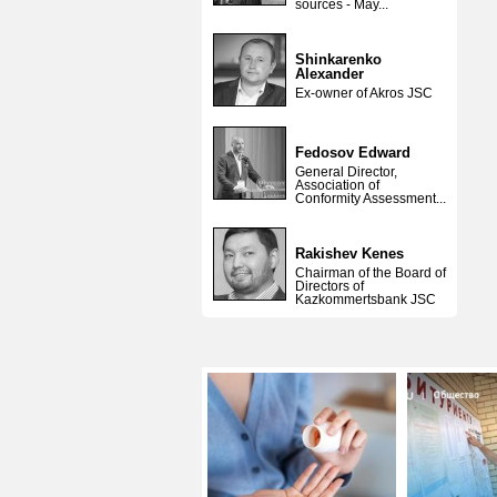
sources - May...
Shinkarenko
Alexander
Ex-owner of Akros JSC
Fedosov Edward
General Director,
Association of
Conformity Assessment...
Rakishev Kenes
Chairman of the Board of
Directors of
Kazkommertsbank JSC