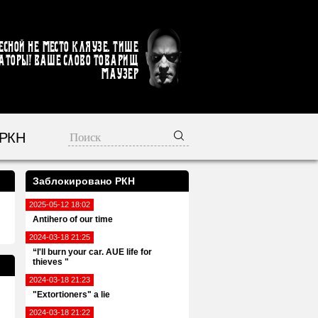
есной не место кляузе. Тише
аторы! Ваше слово товарищ
Маузер
 РКН
Заблокировано РКН
2025-05-12 18:02
Antihero of our time
2024-03-18 21:25
“I'll burn your car. AUE life for
thieves "
2024-03-18 21:23
"Extortioners" a lie
2024-03-18 21:22