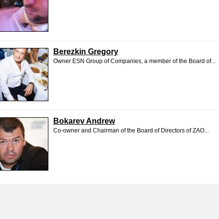
Berezkin Gregory
Owner ESN Group of Companies, a member of the Board of...
Bokarev Andrew
Co-owner and Chairman of the Board of Directors of ZAO...