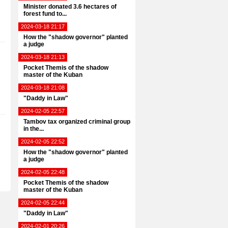
Minister donated 3.6 hectares of
forest fund to...
2024-03-18 21:17
How the "shadow governor" planted
a judge
2024-03-18 21:13
Pocket Themis of the shadow
master of the Kuban
2024-03-18 21:08
"Daddy in Law"
2024-02-05 22:57
Tambov tax organized criminal group
in the...
2024-02-05 22:52
How the "shadow governor" planted
a judge
2024-02-05 22:48
Pocket Themis of the shadow
master of the Kuban
2024-02-05 22:44
"Daddy in Law"
2024-02-01 20:26