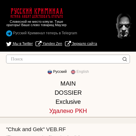
Русский Криминал
Истина любит действовать открыто
Словесной не место кляузе. Тише
ораторы! Ваше слово товарищ Маузер
Русский Криминал теперь в Telegram
Мы в Twitter
Yandex Zen
Зеркало сайта
Русский
English
MAIN
DOSSIER
Exclusive
Удалено РКН
"Chuk and Gek" VEB.RF