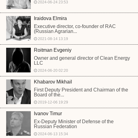
2024-06-24 23:53
Iraidova Elmira
Executive director, co-founder of RAC
(Russian Agrarian...
2021-08-14 13:19
Roitman Evgeniy
Owner and general director of Clean Energy
LLC
2024-06-20 02:20
Khabarov Mikhail
First Deputy President and Chairman of the
Board of the...
2019-12-06 19:29
Ivanov Timur
Ex-Deputy Minister of Defense of the
Russian Federation
2024-06-13 15:34