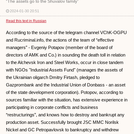
“The assets go to the Shuvalov family”
2024-01-30 20:51
Read this text in Russian
According to the source of the telegram channel VChK-OGPU
and Rucriminal.info, the actions of the team of “effective
managers” - Evgeniy Potapov (member of the board of
directors of AMK and Co.) in sounding the death toll in relation
to the Alchevsk Iron and Steel Works, occur in close tandem
with NGOs "Industrial Assets Fund" (manages the assets of
the Ukrainian oligarch Dmitry Firtash, pledged to
Gazprombank and the Industrial Union of Donbass - an asset
of the state development corporation). Potopov, according to
sources familiar with the situation, has extensive experience in
participating in corporate conflicts and business
“restructurings”, and knows how to destroy and bankrupt any
production asset. Successfully brought JSC MMC Norilsk
Nickel and GC Petropavlovsk to bankruptcy and withdrew