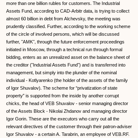
more than one billion rubles for customers. The Industrial
Assets Fund, according to CAD-Arbitr data, is trying to collect
almost 60 billion in debt from Alchevsky, the meeting was
prudently classified. Further, according to the working scheme
of the circle of involved persons, which will be discussed
further, "AMK", through the future enforcement proceedings
initiated in Moscow, through a technical run through formal
bidding, enters as an unrealized asset on the balance sheet of
the creditor ("Industrial Assets Fund") and is transferred into
management, but simply into the plunder of the nominal
individual - Kotlyarenko (the holder of the assets of the family
of Igor Shuvalov). The scheme for “privatization of state
property” is supported from the inside by another corrupt
chicks, the head of VEB Shuvalov - senior managing director
of the Assets Block - Nikolai Zhdanov and managing director
Igor Gorin. These are the executors who carry out all the
relevant directives of the customer through their patron-adviser
Igor Shuvalov - a certain A. Tarabrin, an employee of VEB.RF.