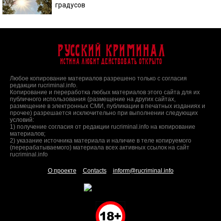
градусов
Русский Криминал
Истина любит действовать открыто
Любое копирование материалов разрешено только с согласия
редакции rucriminal.info.
Копирование и переработка любых материалов этого сайта для их
публичного использования (размещение на других сайтах,
размещение в электронных СМИ, публикации в печатных изданиях и
прочее) разрешается исключительно при выполнении следующих
условий:
1) получение согласия от редакции rucriminal.info на копирование
материалов;
2) указание источника материала и наличие в теле копируемого
(перерабатываемого) материала всех активных ссылок на сайт
rucriminal.info
О проекте
Contacts
inform@rucriminal.info