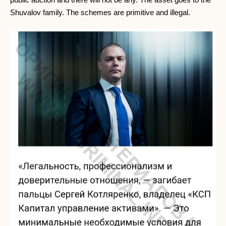
Shuvalov family. The schemes are primitive and illegal.