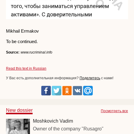
Mikhail Ermakov
To be continued.
Source:
www.rucriminal.info
Read this text in Russian
У Вас есть дополнительная информация?
Поделитесь
с нами!
New dossier
Посмотреть все
Moshkovich Vadim
Owner of the company "Rusagro"