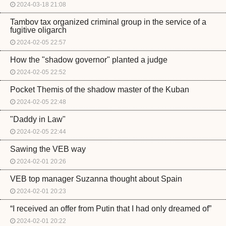
2024-03-18 21:08
Tambov tax organized criminal group in the service of a
fugitive oligarch
2024-02-05 22:57
How the "shadow governor" planted a judge
2024-02-05 22:52
Pocket Themis of the shadow master of the Kuban
2024-02-05 22:48
"Daddy in Law"
2024-02-05 22:44
Sawing the VEB way
2024-02-01 20:26
VEB top manager Suzanna thought about Spain
2024-02-01 20:23
“I received an offer from Putin that I had only dreamed of”
2024-02-01 20:22