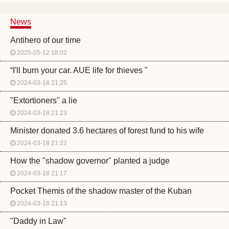
News
Antihero of our time
2025-05-12 18:02
“I'll burn your car. AUE life for thieves "
2024-03-18 21:25
"Extortioners" a lie
2024-03-18 21:23
Minister donated 3.6 hectares of forest fund to his wife
2024-03-18 21:22
How the "shadow governor" planted a judge
2024-03-18 21:17
Pocket Themis of the shadow master of the Kuban
2024-03-18 21:13
"Daddy in Law"