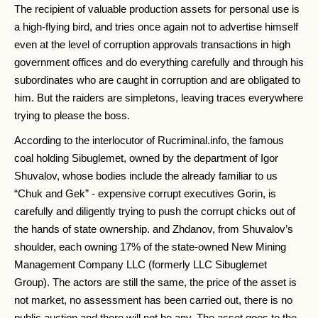
The recipient of valuable production assets for personal use is
a high-flying bird, and tries once again not to advertise himself
even at the level of corruption approvals transactions in high
government offices and do everything carefully and through his
subordinates who are caught in corruption and are obligated to
him. But the raiders are simpletons, leaving traces everywhere
trying to please the boss.
According to the interlocutor of Rucriminal.info, the famous
coal holding Sibuglemet, owned by the department of Igor
Shuvalov, whose bodies include the already familiar to us
“Chuk and Gek” - expensive corrupt executives Gorin, is
carefully and diligently trying to push the corrupt chicks out of
the hands of state ownership. and Zhdanov, from Shuvalov’s
shoulder, each owning 17% of the state-owned New Mining
Management Company LLC (formerly LLC Sibuglemet
Group). The actors are still the same, the price of the asset is
not market, no assessment has been carried out, there is no
public auction and there will not be any. The asset goes to the