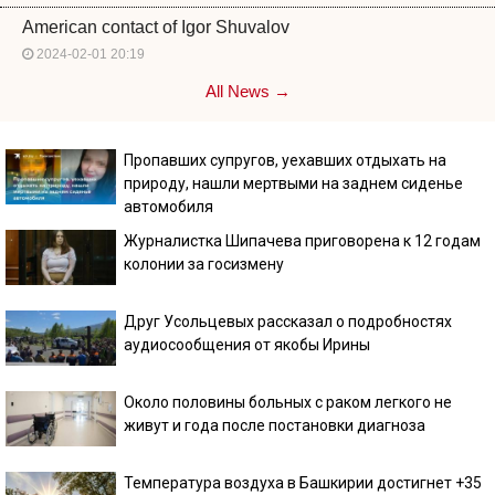
American contact of Igor Shuvalov
2024-02-01 20:19
All News →
Пропавших супругов, уехавших отдыхать на
природу, нашли мертвыми на заднем сиденье
автомобиля
Журналистка Шипачева приговорена к 12 годам
колонии за госизмену
Друг Усольцевых рассказал о подробностях
аудиосообщения от якобы Ирины
Около половины больных с раком легкого не
живут и года после постановки диагноза
Температура воздуха в Башкирии достигнет +35